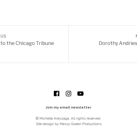
OUS
REVIEWS
 to the Chicago Tribune
Dorothy Andries
Facebook
Instagram
YouTube
Join my email newsletter
© Michelle Areyzaga. All rights reserved.
Site design by Messy Queen Productions