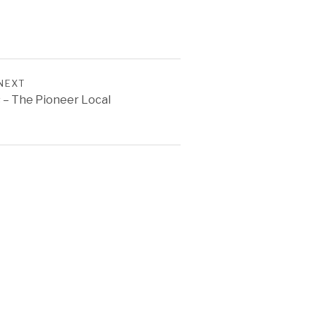
NEXT
 – The Pioneer Local