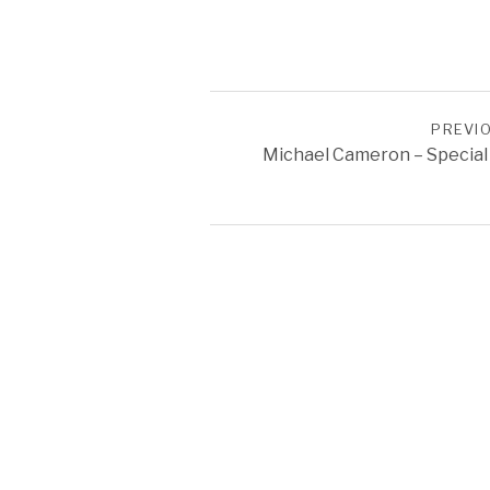
POST NAVIGATION
PREVI
Michael Cameron – Special
SOCIAL MEDIA PROFILES