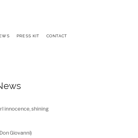
IEWS
PRESS KIT
CONTACT
 News
rl innocence, shining
 Don Giovanni)