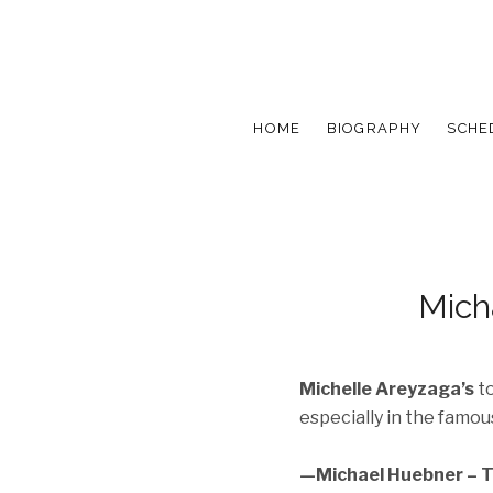
HOME
BIOGRAPHY
SCHE
Mich
Michelle Areyzaga’s
to
especially in the famous
—Michael Huebner – T