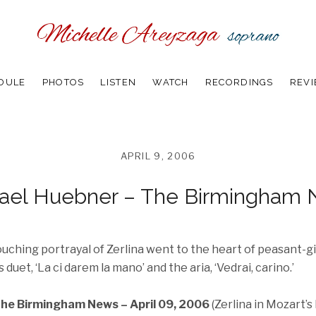
DULE
PHOTOS
LISTEN
WATCH
RECORDINGS
REV
APRIL 9, 2006
ael Huebner – The Birmingham
uching portrayal of Zerlina went to the heart of peasant-gi
 duet, ‘La ci darem la mano’ and the aria, ‘Vedrai, carino.’
he Birmingham News – April 09, 2006
(Zerlina in Mozart’s