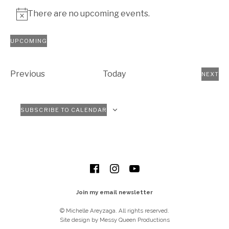
There are no upcoming events.
Notice
UPCOMING
Select
date.
Events
Previous
Today
NEXT
EVEN
SUBSCRIBE TO CALENDAR
SOCIAL MEDIA PROFILES
Facebook
Instagram
YouTube
Join my email newsletter
© Michelle Areyzaga. All rights reserved.
Site design by Messy Queen Productions