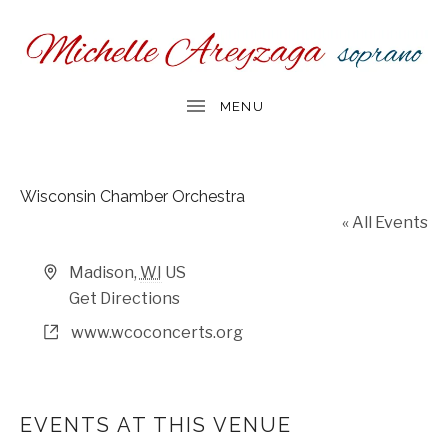
Wisconsin Chamber Orchestra
« All Events
Address
Madison
,
WI
US
Get Directions
Website
www.wcoconcerts.org
EVENTS AT THIS VENUE