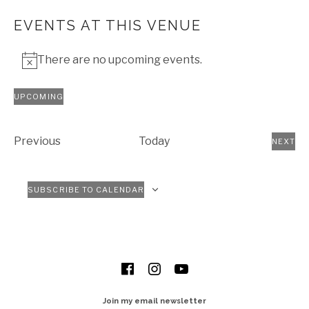
EVENTS AT THIS VENUE
There are no upcoming events.
Notice
UPCOMING
Select
date.
Events
Previous
Today
NEXT
EVEN
SUBSCRIBE TO CALENDAR
SOCIAL MEDIA PROFILES
Facebook
Instagram
YouTube
Join my email newsletter