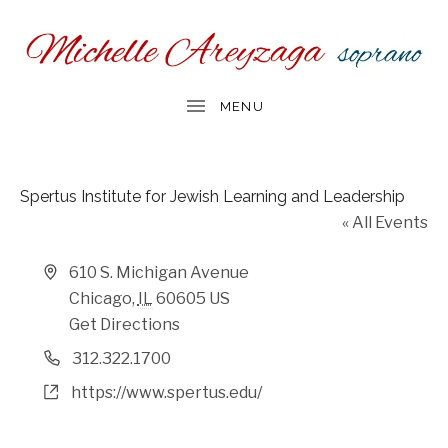
Spertus Institute for Jewish Learning and Leadership
« All Events
Address
610 S. Michigan Avenue
Chicago
,
IL
60605
US
Get Directions
Phone
312.322.1700
Website
https://www.spertus.edu/