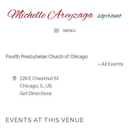
Fourth Presbyterian Church of Chicago
« All Events
Address
126 E Chestnut St
Chicago, IL
,
US
Get Directions
EVENTS AT THIS VENUE