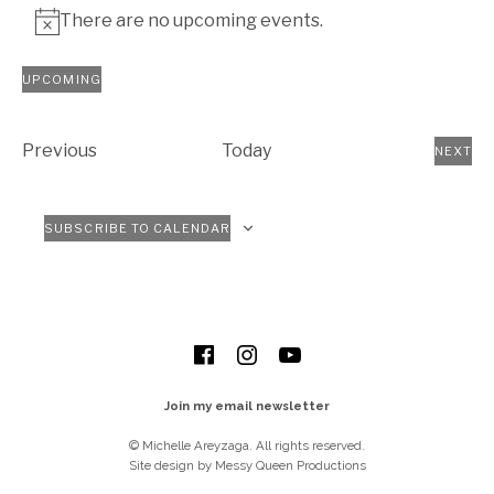
There are no upcoming events.
Notice
UPCOMING
Select
date.
Events
Previous
Today
NEXT
EVEN
SUBSCRIBE TO CALENDAR
SOCIAL MEDIA PROFILES
Facebook
Instagram
YouTube
Join my email newsletter
© Michelle Areyzaga. All rights reserved.
Site design by Messy Queen Productions