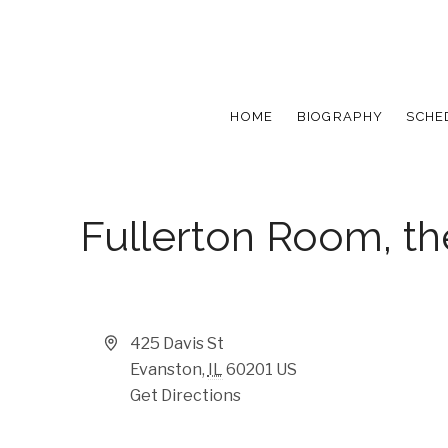
HOME
BIOGRAPHY
SCHE
Fullerton Room, t
Address
425 Davis St
Evanston
,
IL
60201
US
Get Directions