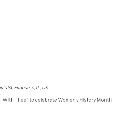
is St, Evanston, IL, US
 I With Thee" to celebrate Women's History Month.