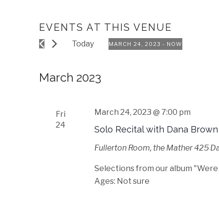
EVENTS AT THIS VENUE
Today
MARCH 24, 2023
 - 
NOW
Select
date.
March 2023
March 24, 2023 @ 7:00 pm
Fri
24
Solo Recital with Dana Brown
Fullerton Room, the Mather
425 Dav
Selections from our album "Were
Ages: Not sure