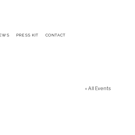
IEWS
PRESS KIT
CONTACT
« All Events