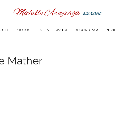
DULE
PHOTOS
LISTEN
WATCH
RECORDINGS
REV
he Mather