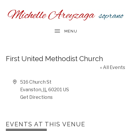
First United Methodist Church
« All Events
Address
516 Church St
Evanston
,
IL
60201
US
Get Directions
EVENTS AT THIS VENUE