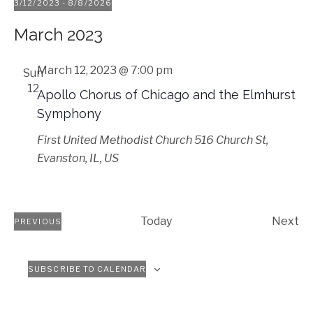
3/12/2023
 - 
8/8/2026
Select
March 2023
date.
March 12, 2023 @ 7:00 pm
Sun
12
Apollo Chorus of Chicago and the Elmhurst
Symphony
First United Methodist Church
516 Church St,
Evanston, IL, US
Ev
Today
Next
PREVIOUS
EVENTS
SUBSCRIBE TO CALENDAR