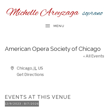
American Opera Society of Chicago
« All Events
Address
Chicago
,
IL
US
Get Directions
EVENTS AT THIS VENUE
12/9/2023
 - 
8/7/2026