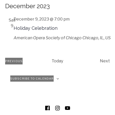
Select
December 2023
date.
December 9, 2023 @ 7:00 pm
Sat
9
Holiday Celebration
American Opera Society of Chicago
Chicago, IL, US
Ev
Today
Next
PREVIOUS
EVENTS
SUBSCRIBE TO CALENDAR
SOCIAL MEDIA PROFILES
Facebook
Instagram
YouTube