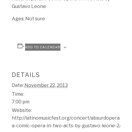
Gustavo Leone
Ages: Not sure
ADD TO CALENDAR
DETAILS
Date:
November 22, 2013
Time:
7:00 pm
Website:
http://latinomusicfest.org/concert/absurdopera-
a-comic-opera-in-two-acts-by-gustavo-leone-2/