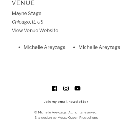
VENUE
Mayne Stage
Chicago
,
IL
US
View Venue Website
Michelle Areyzaga
Michelle Areyzaga
SOCIAL MEDIA PROFILES
Facebook
Instagram
YouTube
Join my email newsletter
© Michelle Areyzaga. All rights reserved.
Site design by Messy Queen Productions