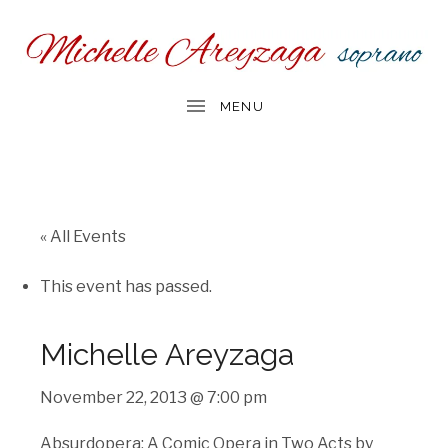
« All Events
This event has passed.
Michelle Areyzaga
November 22, 2013 @ 7:00 pm
Absurdopera: A Comic Opera in Two Acts by