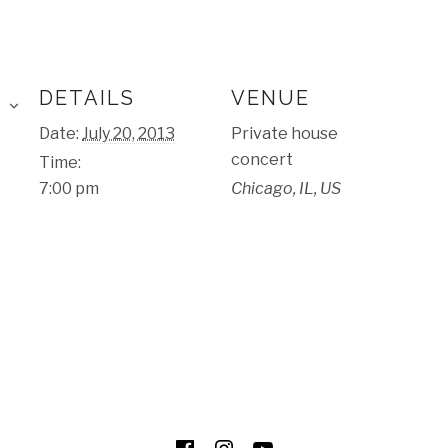
DETAILS
VENUE
Date:
July 20, 2013
Private house
concert
Time:
7:00 pm
Chicago, IL
,
US
Facebook
Instagram
YouTube