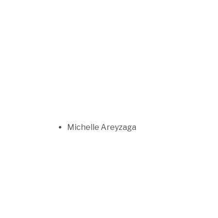
Michelle Areyzaga