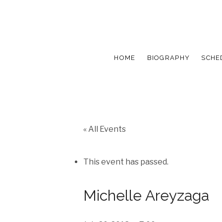
HOME
BIOGRAPHY
SCHE
« All Events
This event has passed.
Michelle Areyzaga