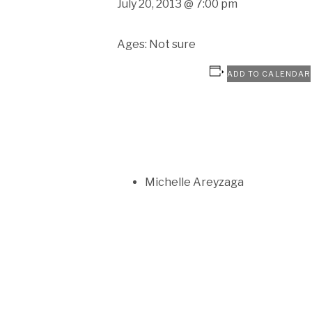
July 20, 2013 @ 7:00 pm
Ages: Not sure
ADD TO CALENDAR
Michelle Areyzaga
SOCIAL MEDIA PROFILES