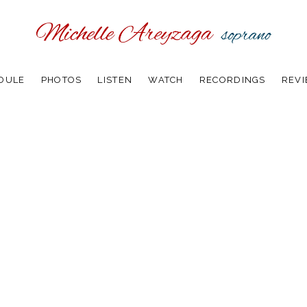
DULE
PHOTOS
LISTEN
WATCH
RECORDINGS
REV