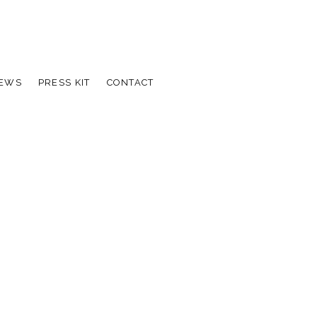
IEWS
PRESS KIT
CONTACT