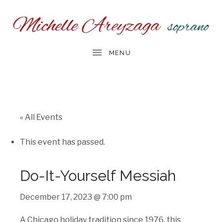
« All Events
This event has passed.
Do-It-Yourself Messiah
December 17, 2023 @ 7:00 pm
A Chicago holiday tradition since 1976, this