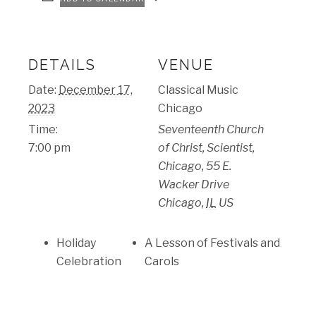
DETAILS
VENUE
Date:
December 17,
Classical Music
2023
Chicago
Time:
Seventeenth Church
7:00 pm
of Christ, Scientist,
Chicago, 55 E.
Wacker Drive
Chicago
,
IL
US
Holiday
A Lesson of Festivals and
Celebration
Carols