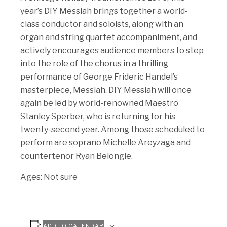
year’s DIY Messiah brings together a world-
class conductor and soloists, along with an
organ and string quartet accompaniment, and
actively encourages audience members to step
into the role of the chorus in a thrilling
performance of George Frideric Handel’s
masterpiece, Messiah. DIY Messiah will once
again be led by world-renowned Maestro
Stanley Sperber, who is returning for his
twenty-second year. Among those scheduled to
perform are soprano Michelle Areyzaga and
countertenor Ryan Belongie.
Ages: Not sure
ADD TO CALENDAR