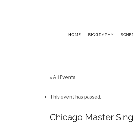
HOME
BIOGRAPHY
SCHE
« All Events
This event has passed.
Chicago Master Sing