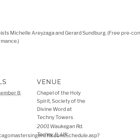
ists Michelle Areyzaga and Gerard Sundburg. (Free pre-conc
rmance.)
LS
VENUE
ember 8,
Chapel of the Holy
Spirit, Society of the
Divine Word at
Techny Towers
2001 Waukegan Rd.
Techny
,
IL
US
icagomastersingers.tix.com/Schedule.asp?