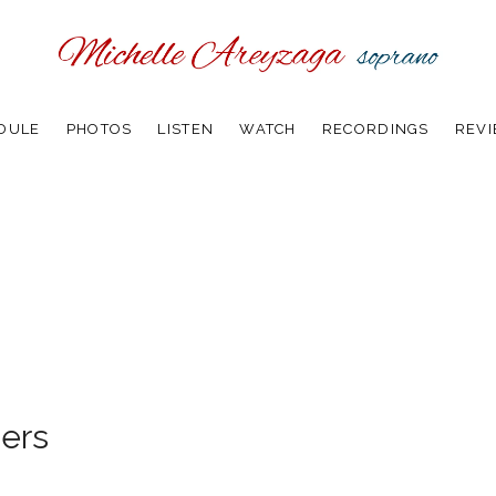
DULE
PHOTOS
LISTEN
WATCH
RECORDINGS
REV
ers