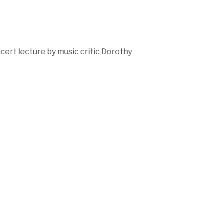
ert lecture by music critic Dorothy