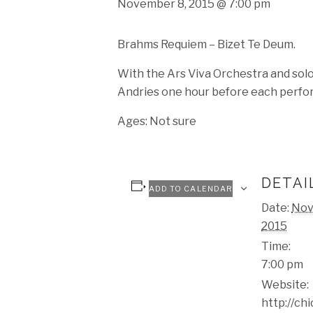
November 8, 2015 @ 7:00 pm
Brahms Requiem – Bizet Te Deum.
With the Ars Viva Orchestra and solo
Andries one hour before each perfo
Ages: Not sure
DETAI
ADD TO CALENDAR
Date:
Nov
2015
Time:
7:00 pm
Website:
http://ch