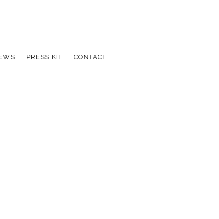
IEWS
PRESS KIT
CONTACT