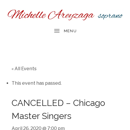
« All Events
This event has passed.
CANCELLED – Chicago
Master Singers
April 26, 2020 @ 7:00 pm