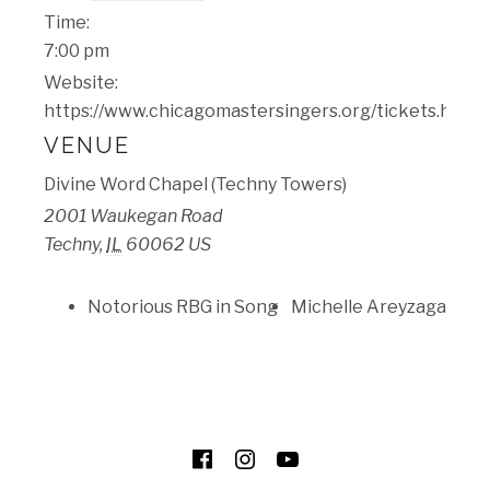
Time:
7:00 pm
Website:
https://www.chicagomastersingers.org/tickets.html
VENUE
​Divine Word Chapel (Techny Towers)
2001 Waukegan Road
Techny
,
IL
60062
US
Notorious RBG in Song
Michelle Areyzaga
SOCIAL MEDIA PROFILES
Facebook
Instagram
YouTube