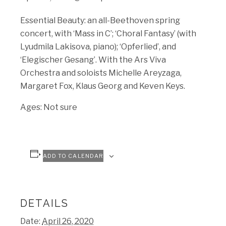
Essential Beauty: an all-Beethoven spring
concert, with ‘Mass in C’; ‘Choral Fantasy’ (with
Lyudmila Lakisova, piano); ‘Opferlied’, and
‘Elegischer Gesang’. With the Ars Viva
Orchestra and soloists Michelle Areyzaga,
Margaret Fox, Klaus Georg and Keven Keys.
Ages: Not sure
ADD TO CALENDAR
DETAILS
Date:
April 26, 2020